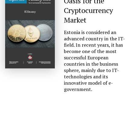
Oasis for the
Cryptocurrency
Market
Estonia is considered an
advanced country in the IT-
field. In recent years, it has
become one of the most
successful European
countries in the business
sphere, mainly due to IT-
technologies and its
innovative model of e-
government.