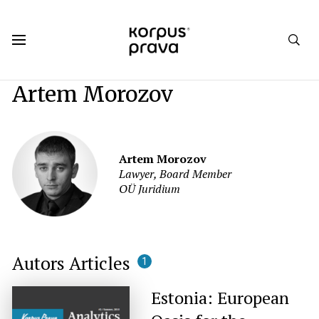
Korpus Prava.Publications
Authors
Artem Morozov
Artem Morozov
Lawyer, Board Member
OÜ Juridium
Autors Articles
1
Estonia: European