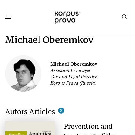
Korpus Prava.Publications
Authors
Michael Oberemkov
Michael Oberemkov
Assistant to Lawyer
Tax and Legal Practice
Korpus Prava (Russia)
Autors Articles
2
Prevention and