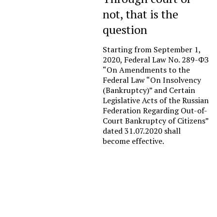
not, that is the
question
Starting from September 1,
2020, Federal Law No. 289-ФЗ
“On Amendments to the
Federal Law “On Insolvency
(Bankruptcy)” and Certain
Legislative Acts of the Russian
Federation Regarding Out-of-
Court Bankruptcy of Citizens”
dated 31.07.2020 shall
become effective.