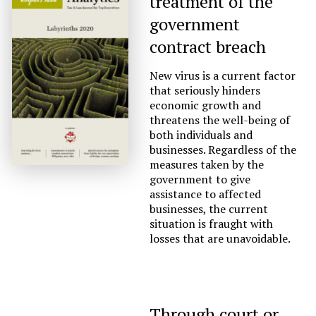
treatment of the
government
contract breach
New virus is a current factor
that seriously hinders
economic growth and
threatens the well-being of
both individuals and
businesses. Regardless of the
measures taken by the
government to give
assistance to affected
businesses, the current
situation is fraught with
losses that are unavoidable.
Through court or