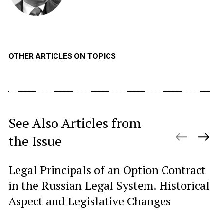
OTHER ARTICLES ON TOPICS
See Also Articles from
the Issue
Legal Principals of an Option Contract
R
in the Russian Legal System. Historical
Si
Aspect and Legislative Changes
fo
el