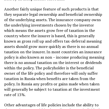
Another fairly unique feature of such products is that
they separate legal ownership and beneficial ownership
of the underlying assets. The insurance company owns
the underlying investments chosen by the investor
which means the assets grow free of taxation in the
country where the insurer is based, this is generally
known as gross roll up and offers tax-deferral meaning
assets should grow more quickly as there is no annual
taxation on the insurer. In most countries an insurance
policy is also known as non – income producing meaning
there is no annual taxation on the interest or dividends
within the policy. The policyholder is the beneficial
owner of the life policy and therefore will only suffer
taxation in Russia when benefits are taken from the
policy. In Russia any profits or gains made when taken
will generally be subject to taxation at the investment
rate of 13%.
Other advantages of life policies include the ability to