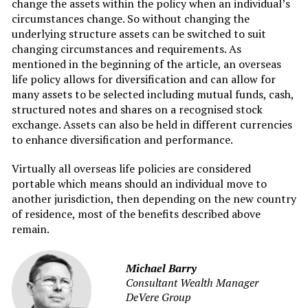
change the assets within the policy when an individual’s
circumstances change. So without changing the
underlying structure assets can be switched to suit
changing circumstances and requirements. As
mentioned in the beginning of the article, an overseas
life policy allows for diversification and can allow for
many assets to be selected including mutual funds, cash,
structured notes and shares on a recognised stock
exchange. Assets can also be held in different currencies
to enhance diversification and performance.
Virtually all overseas life policies are considered
portable which means should an individual move to
another jurisdiction, then depending on the new country
of residence, most of the benefits described above
remain.
Michael Barry
Consultant Wealth Manager
DeVere Group