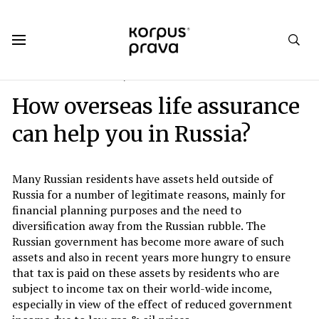
Korpus Prava.Publications
Analytics
2016
#3. Round 1: CRS vs FATCA
How overseas life assurance
can help you in Russia?
Many Russian residents have assets held outside of
Russia for a number of legitimate reasons, mainly for
financial planning purposes and the need to
diversification away from the Russian rubble. The
Russian government has become more aware of such
assets and also in recent years more hungry to ensure
that tax is paid on these assets by residents who are
subject to income tax on their world-wide income,
especially in view of the effect of reduced government