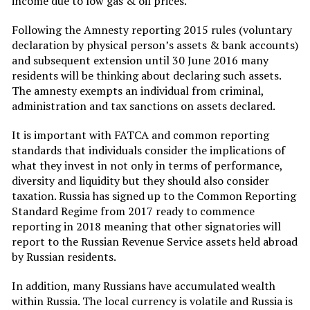
income due to low gas & oil prices.
Following the Amnesty reporting 2015 rules (voluntary
declaration by physical person’s assets & bank accounts)
and subsequent extension until 30 June 2016 many
residents will be thinking about declaring such assets.
The amnesty exempts an individual from criminal,
administration and tax sanctions on assets declared.
It is important with FATCA and common reporting
standards that individuals consider the implications of
what they invest in not only in terms of performance,
diversity and liquidity but they should also consider
taxation. Russia has signed up to the Common Reporting
Standard Regime from 2017 ready to commence
reporting in 2018 meaning that other signatories will
report to the Russian Revenue Service assets held abroad
by Russian residents.
In addition, many Russians have accumulated wealth
within Russia. The local currency is volatile and Russia is