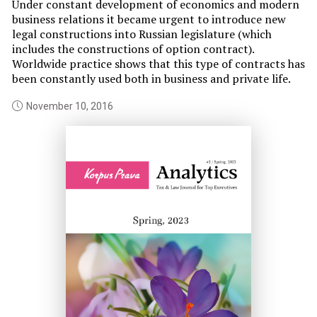
th
Under constant development of economics and modern
am
business relations it became urgent to introduce new
if
legal constructions into Russian legislature (which
im
includes the constructions of option contract).
Worldwide practice shows that this type of contracts has
been constantly used both in business and private life.
November 10, 2016