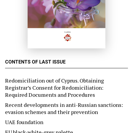
CONTENTS OF LAST ISSUE
Redomiciliation out of Cyprus. Obtaining
Registrar’s Consent for Redomiciliation:
Required Documents and Procedures
Recent developments in anti-Russian sanctions:
evasion schemes and their prevention
UAE foundation
EU black-white-grey palette