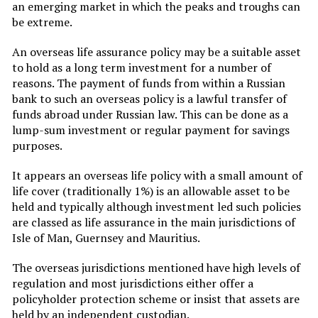
an emerging market in which the peaks and troughs can
be extreme.
An overseas life assurance policy may be a suitable asset
to hold as a long term investment for a number of
reasons. The payment of funds from within a Russian
bank to such an overseas policy is a lawful transfer of
funds abroad under Russian law. This can be done as a
lump-sum investment or regular payment for savings
purposes.
It appears an overseas life policy with a small amount of
life cover (traditionally 1%) is an allowable asset to be
held and typically although investment led such policies
are classed as life assurance in the main jurisdictions of
Isle of Man, Guernsey and Mauritius.
The overseas jurisdictions mentioned have high levels of
regulation and most jurisdictions either offer a
policyholder protection scheme or insist that assets are
held by an independent custodian.