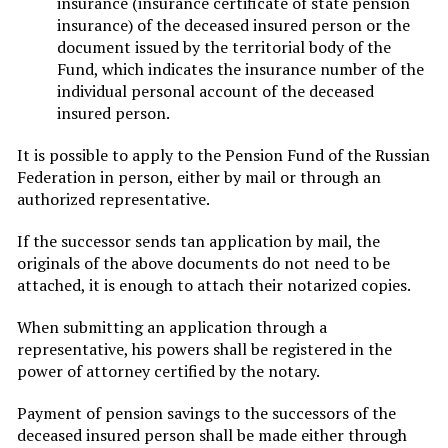
insurance (insurance certificate of state pension
insurance) of the deceased insured person or the
document issued by the territorial body of the
Fund, which indicates the insurance number of the
individual personal account of the deceased
insured person.
It is possible to apply to the Pension Fund of the Russian
Federation in person, either by mail or through an
authorized representative.
If the successor sends tan application by mail, the
originals of the above documents do not need to be
attached, it is enough to attach their notarized copies.
When submitting an application through a
representative, his powers shall be registered in the
power of attorney certified by the notary.
Payment of pension savings to the successors of the
deceased insured person shall be made either through