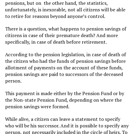
pensions, but on the other hand, the statistics,
unfortunately, is inexorable, not all citizens will be able
to retire for reasons beyond anyone’s control.
There is a question, what happens to pension savings of
citizens in case of their premature death? And more
specifically, in case of death before retirement.
According to the pension legislation, in case of death of
the citizen who had the funds of pension savings before
allotment of payments on the account of these funds,
pension savings are paid to successors of the deceased
person.
This payment is made either by the Pension Fund or by
the Non-state Pension Fund, depending on where the
pension savings were formed.
While alive, a citizen can leave a statement to specify
who will be his successor. And it is possible to specify any
person, not necessarily included in the circle of heirs. To