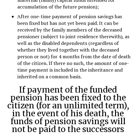
maternal (family) capital funds intended for
accumulation of the future pension);
After one-time payment of pension savings has
been fixed but has not yet been paid. It can be
received by the family members of the deceased
pensioner (subject to joint residence therewith), as
well as the disabled dependents (regardless of
whether they lived together with the deceased
person or not) for 4 months from the date of death
of the citizen. If there no such, the amount of one-
time payment is included in the inheritance and
inherited on a common basis.
If payment of the funded
pension has been fixed to the
citizen (for an unlimited term),
in the event of his death, the
funds of pension savings will
not be paid to the successors