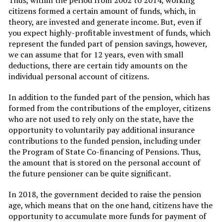
Thus, within the period from 2002 to 2014, working
citizens formed a certain amount of funds, which, in
theory, are invested and generate income. But, even if
you expect highly-profitable investment of funds, which
represent the funded part of pension savings, however,
we can assume that for 12 years, even with small
deductions, there are certain tidy amounts on the
individual personal account of citizens.
In addition to the funded part of the pension, which has
formed from the contributions of the employer, citizens
who are not used to rely only on the state, have the
opportunity to voluntarily pay additional insurance
contributions to the funded pension, including under
the Program of State Co-financing of Pensions. Thus,
the amount that is stored on the personal account of
the future pensioner can be quite significant.
In 2018, the government decided to raise the pension
age, which means that on the one hand, citizens have the
opportunity to accumulate more funds for payment of