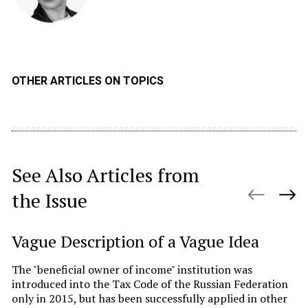
OTHER ARTICLES ON TOPICS
See Also Articles from
the Issue
Vague Description of a Vague Idea
C
I
The "beneficial owner of income" institution was
t
introduced into the Tax Code of the Russian Federation
only in 2015, but has been successfully applied in other