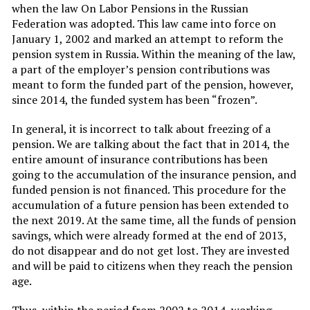
when the law On Labor Pensions in the Russian
Federation was adopted. This law came into force on
January 1, 2002 and marked an attempt to reform the
pension system in Russia. Within the meaning of the law,
a part of the employer’s pension contributions was
meant to form the funded part of the pension, however,
since 2014, the funded system has been “frozen”.
In general, it is incorrect to talk about freezing of a
pension. We are talking about the fact that in 2014, the
entire amount of insurance contributions has been
going to the accumulation of the insurance pension, and
funded pension is not financed. This procedure for the
accumulation of a future pension has been extended to
the next 2019. At the same time, all the funds of pension
savings, which were already formed at the end of 2013,
do not disappear and do not get lost. They are invested
and will be paid to citizens when they reach the pension
age.