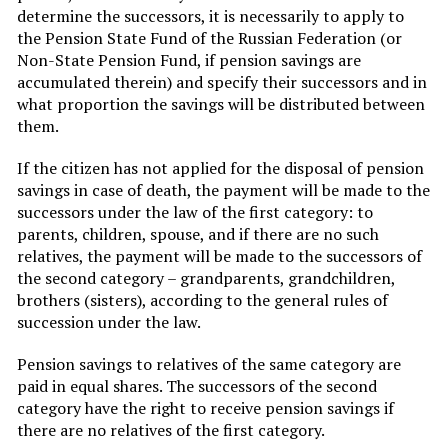
determine the successors, it is necessarily to apply to
the Pension State Fund of the Russian Federation (or
Non-State Pension Fund, if pension savings are
accumulated therein) and specify their successors and in
what proportion the savings will be distributed between
them.
If the citizen has not applied for the disposal of pension
savings in case of death, the payment will be made to the
successors under the law of the first category: to
parents, children, spouse, and if there are no such
relatives, the payment will be made to the successors of
the second category – grandparents, grandchildren,
brothers (sisters), according to the general rules of
succession under the law.
Pension savings to relatives of the same category are
paid in equal shares. The successors of the second
category have the right to receive pension savings if
there are no relatives of the first category.