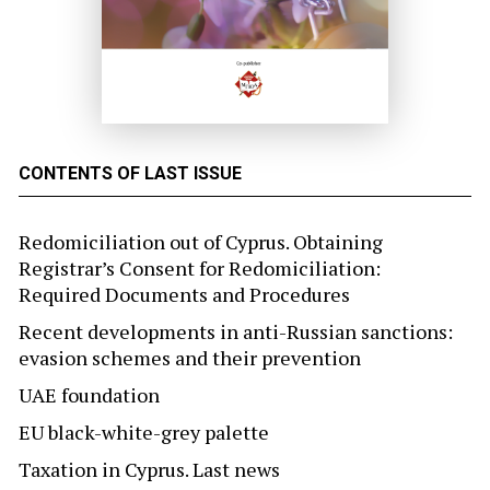
CONTENTS OF LAST ISSUE
Redomiciliation out of Cyprus. Obtaining
Registrar’s Consent for Redomiciliation:
Required Documents and Procedures
Recent developments in anti-Russian sanctions:
evasion schemes and their prevention
UAE foundation
EU black-white-grey palette
Taxation in Cyprus. Last news