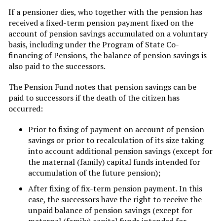
If a pensioner dies, who together with the pension has
received a fixed-term pension payment fixed on the
account of pension savings accumulated on a voluntary
basis, including under the Program of State Co-
financing of Pensions, the balance of pension savings is
also paid to the successors.
The Pension Fund notes that pension savings can be
paid to successors if the death of the citizen has
occurred:
Prior to fixing of payment on account of pension
savings or prior to recalculation of its size taking
into account additional pension savings (except for
the maternal (family) capital funds intended for
accumulation of the future pension);
After fixing of fix-term pension payment. In this
case, the successors have the right to receive the
unpaid balance of pension savings (except for