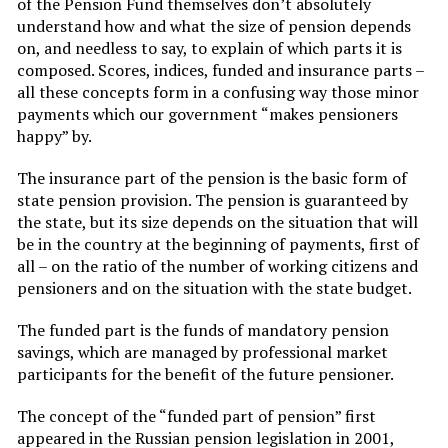
of the Pension Fund themselves don’t absolutely
understand how and what the size of pension depends
on, and needless to say, to explain of which parts it is
composed. Scores, indices, funded and insurance parts –
all these concepts form in a confusing way those minor
payments which our government “makes pensioners
happy” by.
The insurance part of the pension is the basic form of
state pension provision. The pension is guaranteed by
the state, but its size depends on the situation that will
be in the country at the beginning of payments, first of
all – on the ratio of the number of working citizens and
pensioners and on the situation with the state budget.
The funded part is the funds of mandatory pension
savings, which are managed by professional market
participants for the benefit of the future pensioner.
The concept of the “funded part of pension” first
appeared in the Russian pension legislation in 2001,