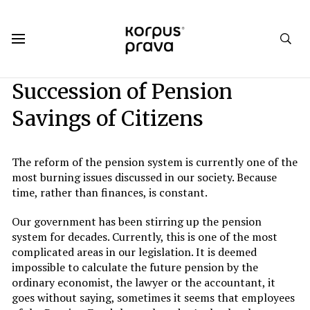
Korpus Prava.Publications
Analytics
2018
#3. Welcome Home
Succession of Pension
Savings of Citizens
The reform of the pension system is currently one of the
most burning issues discussed in our society. Because
time, rather than finances, is constant.
Our government has been stirring up the pension
system for decades. Currently, this is one of the most
complicated areas in our legislation. It is deemed
impossible to calculate the future pension by the
ordinary economist, the lawyer or the accountant, it
goes without saying, sometimes it seems that employees