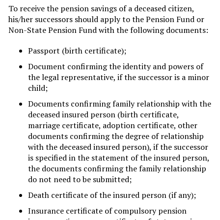
To receive the pension savings of a deceased citizen,
his/her successors should apply to the Pension Fund or
Non-State Pension Fund with the following documents:
Passport (birth certificate);
Document confirming the identity and powers of
the legal representative, if the successor is a minor
child;
Documents confirming family relationship with the
deceased insured person (birth certificate,
marriage certificate, adoption certificate, other
documents confirming the degree of relationship
with the deceased insured person), if the successor
is specified in the statement of the insured person,
the documents confirming the family relationship
do not need to be submitted;
Death certificate of the insured person (if any);
Insurance certificate of compulsory pension