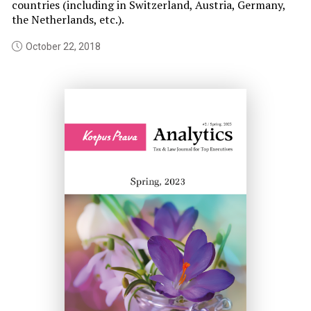
countries (including in Switzerland, Austria, Germany,
Th
the Netherlands, etc.).
De
pl
October 22, 2018
BE