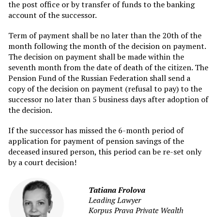
the post office or by transfer of funds to the banking
account of the successor.
Term of payment shall be no later than the 20th of the
month following the month of the decision on payment.
The decision on payment shall be made within the
seventh month from the date of death of the citizen. The
Pension Fund of the Russian Federation shall send a
copy of the decision on payment (refusal to pay) to the
successor no later than 5 business days after adoption of
the decision.
If the successor has missed the 6-month period of
application for payment of pension savings of the
deceased insured person, this period can be re-set only
by a court decision!
Tatiana Frolova
Leading Lawyer
Korpus Prava Private Wealth