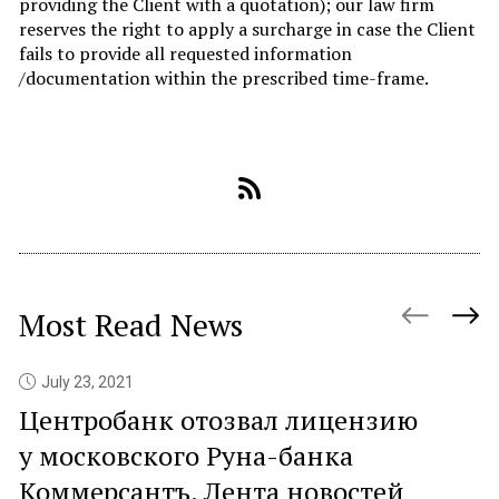
providing the Client with a quotation); our law firm
reserves the right to apply a surcharge in case the Client
fails to provide all requested information
/documentation within the prescribed time-frame.
Most Read News
July 23, 2021
Центробанк отозвал лицензию
P
у московского Руна-банка
c
Коммерсантъ. Лента новостей