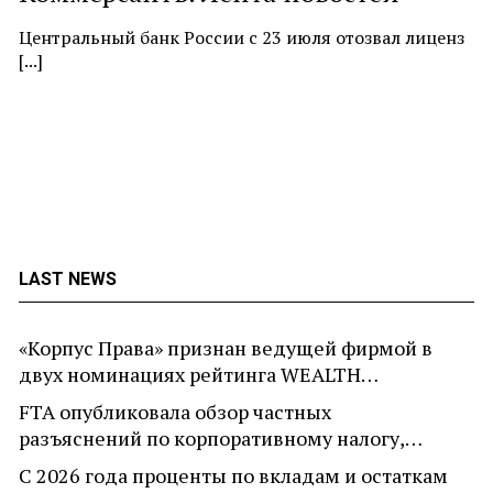
At
ne
Центральный банк России с 23 июля отозвал лиценз
[...]
LAST NEWS
«Корпус Права» признан ведущей фирмой в
двух номинациях рейтинга WEALTH…
FTA опубликовала обзор частных
разъяснений по корпоративному налогу,…
С 2026 года проценты по вкладам и остаткам