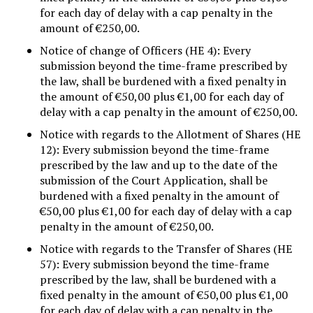
for each day of delay with a cap penalty in the
amount of €250,00.
Notice of change of Officers (HE 4): Every
submission beyond the time-frame prescribed by
the law, shall be burdened with a fixed penalty in
the amount of €50,00 plus €1,00 for each day of
delay with a cap penalty in the amount of €250,00.
Notice with regards to the Allotment of Shares (HE
12): Every submission beyond the time-frame
prescribed by the law and up to the date of the
submission of the Court Application, shall be
burdened with a fixed penalty in the amount of
€50,00 plus €1,00 for each day of delay with a cap
penalty in the amount of €250,00.
Notice with regards to the Transfer of Shares (HE
57): Every submission beyond the time-frame
prescribed by the law, shall be burdened with a
fixed penalty in the amount of €50,00 plus €1,00
for each day of delay with a cap penalty in the