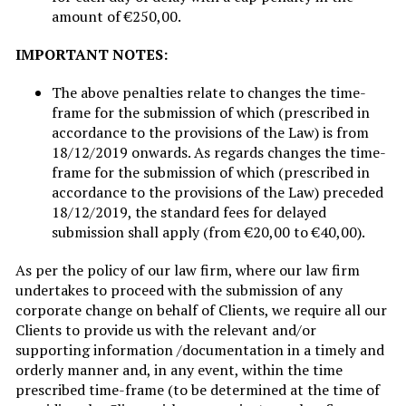
amount of €250,00.
IMPORTANT NOTES:
The above penalties relate to changes the time-
frame for the submission of which (prescribed in
accordance to the provisions of the Law) is from
18/12/2019 onwards. As regards changes the time-
frame for the submission of which (prescribed in
accordance to the provisions of the Law) preceded
18/12/2019, the standard fees for delayed
submission shall apply (from €20,00 to €40,00).
As per the policy of our law firm, where our law firm
undertakes to proceed with the submission of any
corporate change on behalf of Clients, we require all our
Clients to provide us with the relevant and/or
supporting information /documentation in a timely and
orderly manner and, in any event, within the time
prescribed time-frame (to be determined at the time of