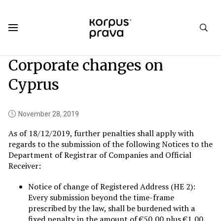
Korpus Prava.Publications
News
2019
11
Corporate changes on
Cyprus
November 28, 2019
As of 18/12/2019, further penalties shall apply with
regards to the submission of the following Notices to the
Department of Registrar of Companies and Official
Receiver:
Notice of change of Registered Address (HE 2):
Every submission beyond the time-frame
prescribed by the law, shall be burdened with a
fixed penalty in the amount of €50,00 plus €1,00