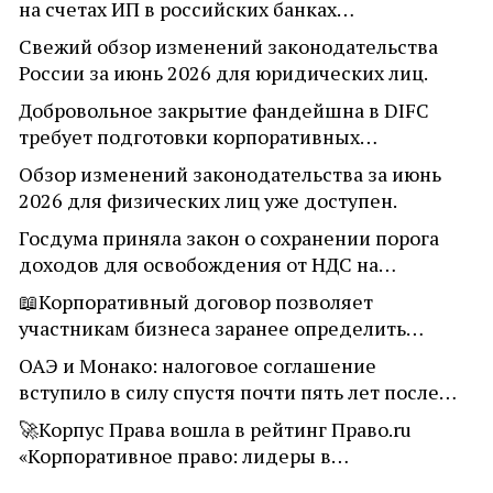
на счетах ИП в российских банках…
Свежий обзор изменений законодательства
России за июнь 2026 для юридических лиц.
Добровольное закрытие фандейшна в DIFC
требует подготовки корпоративных…
Обзор изменений законодательства за июнь
2026 для физических лиц уже доступен.
Госдума приняла закон о сохранении порога
доходов для освобождения от НДС на…
📖Корпоративный договор позволяет
участникам бизнеса заранее определить…
ОАЭ и Монако: налоговое соглашение
вступило в силу спустя почти пять лет после…
🚀Корпус Права вошла в рейтинг Право.ru
«Корпоративное право: лидеры в…