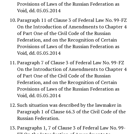
Provisions of Laws of the Russian Federation as
Void, dd. 05.05.2014
Paragraph 11 of Clause 3 of Federal Law No. 99-FZ
On the Introduction of Amendments to Chapter 4
of Part One of the Civil Code of the Russian
Federation, and on the Recognition of Certain
Provisions of Laws of the Russian Federation as
Void, dd. 05.05.2014
Paragraph 7 of Clause 3 of Federal Law No. 99-FZ
On the Introduction of Amendments to Chapter 4
of Part One of the Civil Code of the Russian
Federation, and on the Recognition of Certain
Provisions of Laws of the Russian Federation as
Void, dd. 05.05.2014
Such situation was described by the lawmaker in
Paragraph 1 of Clause 66.3 of the Civil Code of the
Russian Federation.
Paragraphs 1, 7 of Clause 3 of Federal Law No. 99-