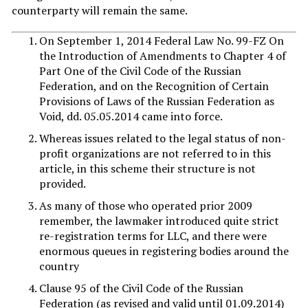
counterparty will remain the same.
On September 1, 2014 Federal Law No. 99-FZ On
the Introduction of Amendments to Chapter 4 of
Part One of the Civil Code of the Russian
Federation, and on the Recognition of Certain
Provisions of Laws of the Russian Federation as
Void, dd. 05.05.2014 came into force.
Whereas issues related to the legal status of non-
profit organizations are not referred to in this
article, in this scheme their structure is not
provided.
As many of those who operated prior 2009
remember, the lawmaker introduced quite strict
re-registration terms for LLC, and there were
enormous queues in registering bodies around the
country
Clause 95 of the Civil Code of the Russian
Federation (as revised and valid until 01.09.2014)