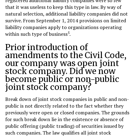
registered additional liability companies were so few
that it was useless to keep this type in law. By way of
natural selection, additional liability companies did not
survive. From September 1, 2014 provisions on limited
liability companies apply to organizations operating
5
within such type of business
.
Prior introduction of
amendments to the Civil Code,
our company was open joint
stock company. Did we now
become public or non-public
joint stock company?
Break down of joint stock companies in public and non-
public is not directly related to the fact whether they
previously were open or closed companies. The grounds
for such break down lie in the existence or absence of
public offering (public trading) of securities issued by
such companies. The law qualifies all joint stock