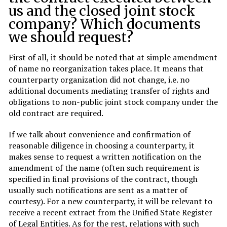
us and the closed joint stock
company? Which documents
we should request?
First of all, it should be noted that at simple amendment
of name no reorganization takes place. It means that
counterparty organization did not change, i.e. no
additional documents mediating transfer of rights and
obligations to non-public joint stock company under the
old contract are required.
If we talk about convenience and confirmation of
reasonable diligence in choosing a counterparty, it
makes sense to request a written notification on the
amendment of the name (often such requirement is
specified in final provisions of the contract, though
usually such notifications are sent as a matter of
courtesy). For a new counterparty, it will be relevant to
receive a recent extract from the Unified State Register
of Legal Entities. As for the rest, relations with such