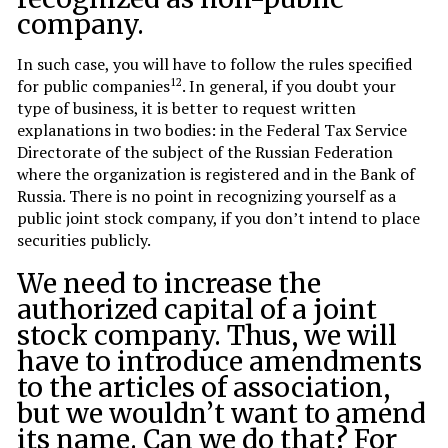
company.
In such case, you will have to follow the rules specified
12
for public companies
. In general, if you doubt your
type of business, it is better to request written
explanations in two bodies: in the Federal Tax Service
Directorate of the subject of the Russian Federation
where the organization is registered and in the Bank of
Russia. There is no point in recognizing yourself as a
public joint stock company, if you don’t intend to place
securities publicly.
We need to increase the
authorized capital of a joint
stock company. Thus, we will
have to introduce amendments
to the articles of association,
but we wouldn’t want to amend
its name. Can we do that? For