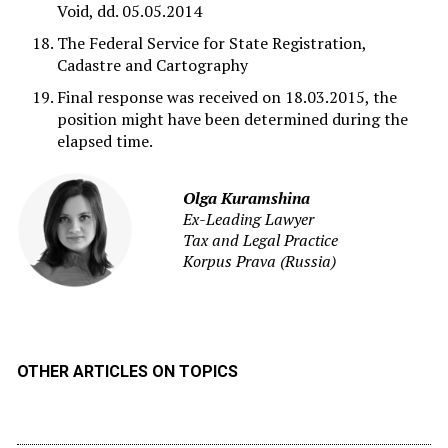
Void, dd. 05.05.2014
The Federal Service for State Registration,
Cadastre and Cartography
Final response was received on 18.03.2015, the
position might have been determined during the
elapsed time.
Olga Kuramshina
Ex-Leading Lawyer
Tax and Legal Practice
Korpus Prava (Russia)
OTHER ARTICLES ON TOPICS