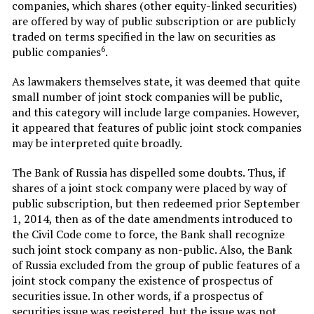
companies, which shares (other equity-linked securities)
are offered by way of public subscription or are publicly
traded on terms specified in the law on securities as
6
public companies
.
As lawmakers themselves state, it was deemed that quite
small number of joint stock companies will be public,
and this category will include large companies. However,
it appeared that features of public joint stock companies
may be interpreted quite broadly.
The Bank of Russia has dispelled some doubts. Thus, if
shares of a joint stock company were placed by way of
public subscription, but then redeemed prior September
1, 2014, then as of the date amendments introduced to
the Civil Code come to force, the Bank shall recognize
such joint stock company as non-public. Also, the Bank
of Russia excluded from the group of public features of a
joint stock company the existence of prospectus of
securities issue. In other words, if a prospectus of
securities issue was registered, but the issue was not