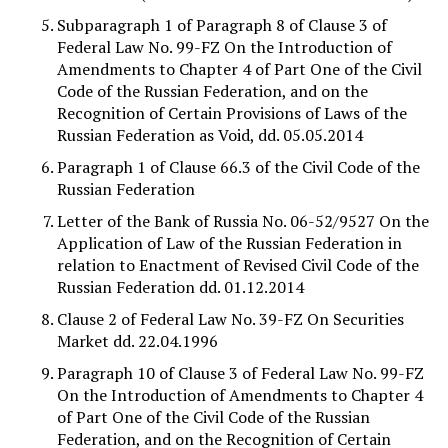
Subparagraph 1 of Paragraph 8 of Clause 3 of
Federal Law No. 99-FZ On the Introduction of
Amendments to Chapter 4 of Part One of the Civil
Code of the Russian Federation, and on the
Recognition of Certain Provisions of Laws of the
Russian Federation as Void, dd. 05.05.2014
Paragraph 1 of Clause 66.3 of the Civil Code of the
Russian Federation
Letter of the Bank of Russia No. 06-52/9527 On the
Application of Law of the Russian Federation in
relation to Enactment of Revised Civil Code of the
Russian Federation dd. 01.12.2014
Clause 2 of Federal Law No. 39-FZ On Securities
Market dd. 22.04.1996
Paragraph 10 of Clause 3 of Federal Law No. 99-FZ
On the Introduction of Amendments to Chapter 4
of Part One of the Civil Code of the Russian
Federation, and on the Recognition of Certain