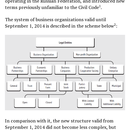
operating in the Russian Federation, and introduced new
1
terms previously unfamiliar to the Civil Code
.
The system of business organizations valid until
2
September 1, 2014 is described in the scheme below
:
In comparison with it, the new structure valid from
September 1, 2014 did not become less complex, but