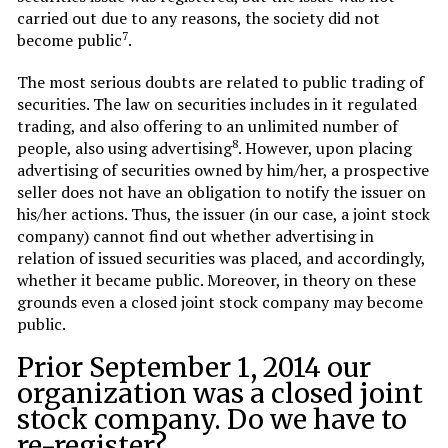
carried out due to any reasons, the society did not
7
become public
.
The most serious doubts are related to public trading of
securities. The law on securities includes in it regulated
trading, and also offering to an unlimited number of
8
people, also using advertising
. However, upon placing
advertising of securities owned by him/her, a prospective
seller does not have an obligation to notify the issuer on
his/her actions. Thus, the issuer (in our case, a joint stock
company) cannot find out whether advertising in
relation of issued securities was placed, and accordingly,
whether it became public. Moreover, in theory on these
grounds even a closed joint stock company may become
public.
Prior September 1, 2014 our
organization was a closed joint
stock company. Do we have to
re-register?