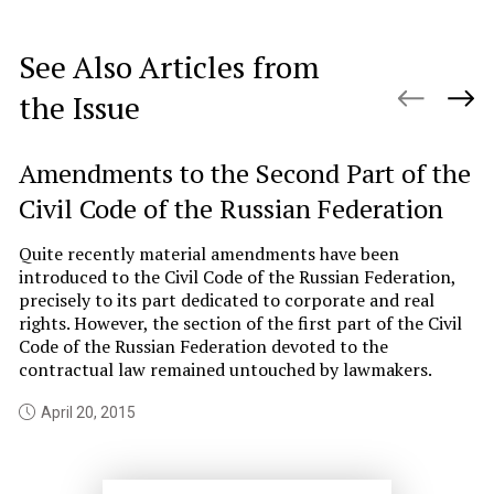
See Also Articles from
the Issue
Amendments to the Second Part of the
R
Civil Code of the Russian Federation
R
Quite recently material amendments have been
Th
introduced to the Civil Code of the Russian Federation,
ec
precisely to its part dedicated to corporate and real
Cu
rights. However, the section of the first part of the Civil
th
Code of the Russian Federation devoted to the
pr
contractual law remained untouched by lawmakers.
to
April 20, 2015