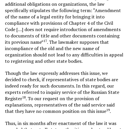
additional obligations on organizations, the law
specifically stipulates the following term: “Amendment
of the name of a legal entity for bringing it into
compliance with provisions of Chapter 4 of the Civil
Code […] does not require introduction of amendments
to documents of title and other documents containing
17
its previous name”
. The lawmaker supposes that
incompliance of the old and the new name of
organization should not lead to any difficulties in appeal
to registering and other state bodies.
Though the law expressly addresses this issue, we
decided to check, if representatives of state bodies are
indeed ready for such documents. In this regard, our
experts referred to inquiry service of the Russian State
18
Register
. To our request on the provision of
explanations, representatives of the said service said
19
that they have no common position on this issue
.
Thus, in six months after enactment of the law it was