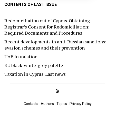
CONTENTS OF LAST ISSUE
Redomiciliation out of Cyprus. Obtaining
Registrar’s Consent for Redomiciliation:
Required Documents and Procedures
Recent developments in anti-Russian sanctions:
evasion schemes and their prevention
UAE foundation
EU black-white-grey palette
Taxation in Cyprus. Last news
Contacts
Authors
Topics
Privacy Policy