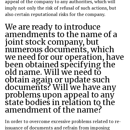
appeal of the company to any authorities, which will
imply not only the risk of refusal of such actions, but
also certain reputational risks for the company.
We are ready to introduce
amendments to the name of a
joint stock company, but
numerous documents, which
we need for our operation, have
been obtained specifying the
old name. Will we need to
obtain again or update such
documents? Will we have any
problems upon appeal to any
state bodies in relation to the
amendment of the name?
In order to overcome excessive problems related to re-
issuance of documents and refrain from imposing