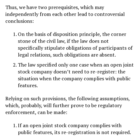
Thus, we have two prerequisites, which may
independently from each other lead to controversial
conclusions:
On the basis of disposition principle, the corner
stone of the civil law, if the law does not
specifically stipulate obligations of participants of
legal relations, such obligations are absent.
The law specified only one case when an open joint
stock company doesn’t need to re-register: the
situation when the company complies with public
features.
Relying on such provisions, the following assumptions,
which, probably, will further prove to be regulatory
enforcement, can be made:
If an open joint stock company complies with
public features, its re-registration is not required.