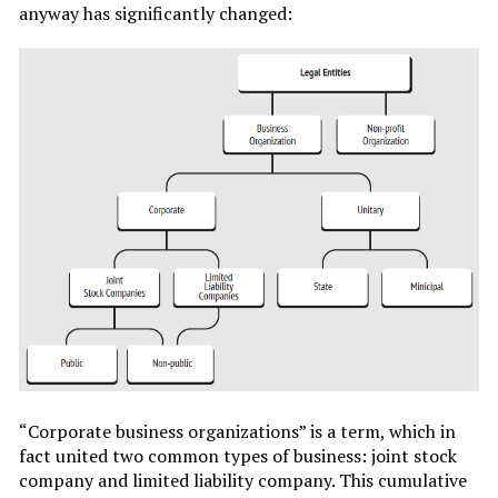
anyway has significantly changed:
“Corporate business organizations” is a term, which in
fact united two common types of business: joint stock
company and limited liability company. This cumulative