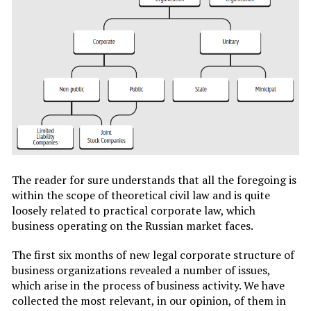
The reader for sure understands that all the foregoing is
within the scope of theoretical civil law and is quite
loosely related to practical corporate law, which
business operating on the Russian market faces.
The first six months of new legal corporate structure of
business organizations revealed a number of issues,
which arise in the process of business activity. We have
collected the most relevant, in our opinion, of them in