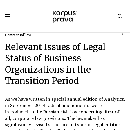
Korpus Prava.Publications
Analytics
2015
#2. New Stage of Reforms of the Civil Code of the Russian Federation:
Contractual Law
Relevant Issues of Legal
Status of Business
Organizations in the
Transition Period
As we have written in special annual edition of Analytics,
in September 2014 radical amendments were
introduced to the Russian civil law concerning, first of
all, corporate law provisions. The lawmaker has
significantly revised structure of types of legal entities