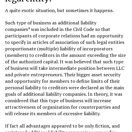
A quite exotic situation, but sometimes it happens.
Such type of business as additional liability
4
companies
was included in the Civil Code so that
participants of corporate relations had an opportunity
to specify in articles of association of such legal entities
proportionate (multiple) liability of incorporators
(members) to creditors in the amount exceeding the size
of the authorized capital. It was believed that such type
of business will take intermediate position between LLC
and private entrepreneurs. Their bigger asset security
and opportunity for members to define limits of their
personal liability to creditors were declared as the main
goals of additional liability companies. In theory, it was
considered that this type of business will increase
attractiveness of organization for counterparties and
will release its members of excessive liability.
If fact all advantages appeared to be only fiction, and