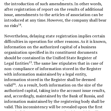
the introduction of such amendments. In other words,
after registration of report on the results of additional
issue, amendments to the articles of association can be
introduced at any time. However, the company shall bear
14
no risks
.
Nevertheless, delaying state registration implies certain
difficulties in operation for other reasons. As it is known,
information on the authorized capital of a business
organization specified in its constituent documents
should be contained in the Unified State Register of
15
Legal Entities
. The same law stipulates that in case of
non-compliance of information stored in the Register
with information maintained by a legal entity,
information stored in the Register shall be deemed
16
valid
. As a result, both information on the size of the
authorized capital, taking into the account issue results,
and, accordingly, maintained by the Bank of Russia, and
information maintained by the registering body shall be
valid. This inconsistency will be revealed upon the first