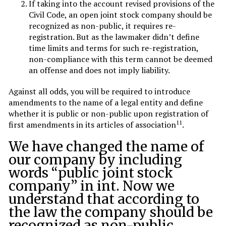
If taking into the account revised provisions of the
Civil Code, an open joint stock company should be
recognized as non-public, it requires re-
registration. But as the lawmaker didn’t define
time limits and terms for such re-registration,
non-compliance with this term cannot be deemed
an offense and does not imply liability.
Against all odds, you will be required to introduce
amendments to the name of a legal entity and define
whether it is public or non-public upon registration of
11
first amendments in its articles of association
.
We have changed the name of
our company by including
words “public joint stock
company” in int. Now we
understand that according to
the law the company should be
recognized as non-public