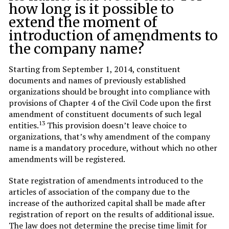
how long is it possible to
extend the moment of
introduction of amendments to
the company name?
Starting from September 1, 2014, constituent
documents and names of previously established
organizations should be brought into compliance with
provisions of Chapter 4 of the Civil Code upon the first
amendment of constituent documents of such legal
13
entities.
This provision doesn’t leave choice to
organizations, that’s why amendment of the company
name is a mandatory procedure, without which no other
amendments will be registered.
State registration of amendments introduced to the
articles of association of the company due to the
increase of the authorized capital shall be made after
registration of report on the results of additional issue.
The law does not determine the precise time limit for