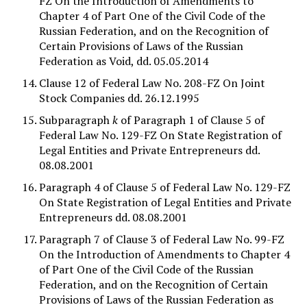
FZ On the Introduction of Amendments to
Chapter 4 of Part One of the Civil Code of the
Russian Federation, and on the Recognition of
Certain Provisions of Laws of the Russian
Federation as Void, dd. 05.05.2014
Clause 12 of Federal Law No. 208-FZ On Joint
Stock Companies dd. 26.12.1995
Subparagraph
k
of Paragraph 1 of Clause 5 of
Federal Law No. 129-FZ On State Registration of
Legal Entities and Private Entrepreneurs dd.
08.08.2001
Paragraph 4 of Clause 5 of Federal Law No. 129-FZ
On State Registration of Legal Entities and Private
Entrepreneurs dd. 08.08.2001
Paragraph 7 of Clause 3 of Federal Law No. 99-FZ
On the Introduction of Amendments to Chapter 4
of Part One of the Civil Code of the Russian
Federation, and on the Recognition of Certain
Provisions of Laws of the Russian Federation as