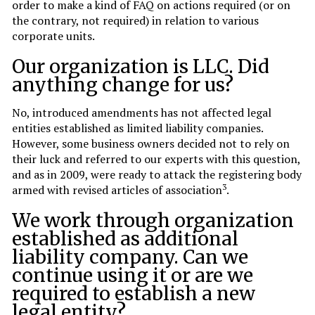
order to make a kind of FAQ on actions required (or on
the contrary, not required) in relation to various
corporate units.
Our organization is LLC. Did
anything change for us?
No, introduced amendments has not affected legal
entities established as limited liability companies.
However, some business owners decided not to rely on
their luck and referred to our experts with this question,
and as in 2009, were ready to attack the registering body
3
armed with revised articles of association
.
We work through organization
established as additional
liability company. Can we
continue using it or are we
required to establish a new
legal entity?