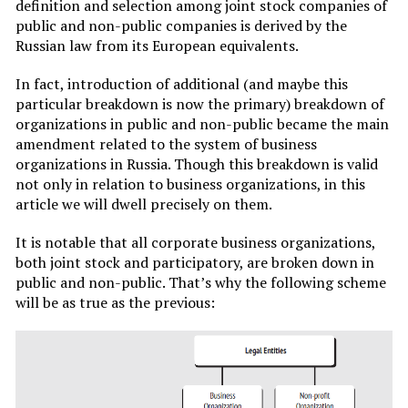
definition and selection among joint stock companies of
public and non-public companies is derived by the
Russian law from its European equivalents.
In fact, introduction of additional (and maybe this
particular breakdown is now the primary) breakdown of
organizations in public and non-public became the main
amendment related to the system of business
organizations in Russia. Though this breakdown is valid
not only in relation to business organizations, in this
article we will dwell precisely on them.
It is notable that all corporate business organizations,
both joint stock and participatory, are broken down in
public and non-public. That’s why the following scheme
will be as true as the previous: