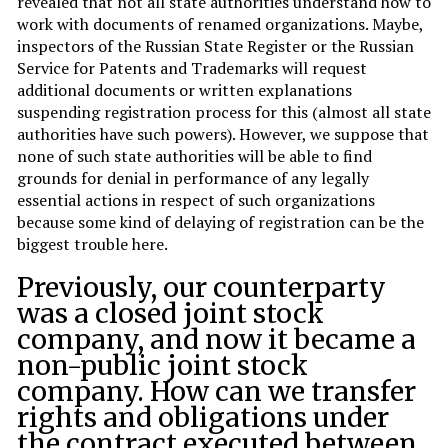
revealed that not all state authorities understand how to
work with documents of renamed organizations. Maybe,
inspectors of the Russian State Register or the Russian
Service for Patents and Trademarks will request
additional documents or written explanations
suspending registration process for this (almost all state
authorities have such powers). However, we suppose that
none of such state authorities will be able to find
grounds for denial in performance of any legally
essential actions in respect of such organizations
because some kind of delaying of registration can be the
biggest trouble here.
Previously, our counterparty
was a closed joint stock
company, and now it became a
non-public joint stock
company. How can we transfer
rights and obligations under
the contract executed between