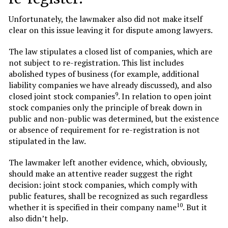
Unfortunately, the lawmaker also did not make itself
clear on this issue leaving it for dispute among lawyers.
The law stipulates a closed list of companies, which are
not subject to re-registration. This list includes
abolished types of business (for example, additional
liability companies we have already discussed), and also
9
closed joint stock companies
. In relation to open joint
stock companies only the principle of break down in
public and non-public was determined, but the existence
or absence of requirement for re-registration is not
stipulated in the law.
The lawmaker left another evidence, which, obviously,
should make an attentive reader suggest the right
decision: joint stock companies, which comply with
public features, shall be recognized as such regardless
10
whether it is specified in their company name
. But it
also didn’t help.