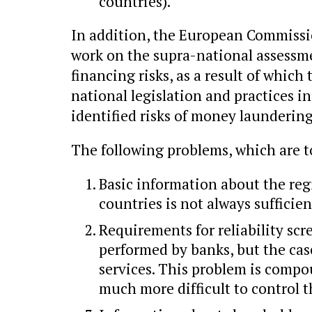
countries).
In addition, the European Commissi
work on the supra-national assessm
financing risks, as a result of whic
national legislation and practices in
identified risks of money laundering
The following problems, which are to
Basic information about the reg
countries is not always sufficien
Requirements for reliability scr
performed by banks, but the case
services. This problem is compou
much more difficult to control t