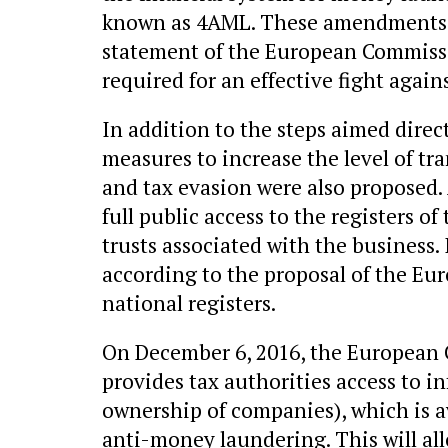
known as 4AML. These amendments b
statement of the European Commissi
required for an effective fight again
In addition to the steps aimed direc
measures to increase the level of t
and tax evasion were also proposed.
full public access to the registers 
trusts associated with the business. 
according to the proposal of the Eu
national registers.
On December 6, 2016, the European C
provides tax authorities access to i
ownership of companies), which is av
anti-money laundering. This will all