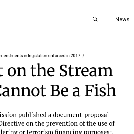
News
mendments in legislation enforced in 2017
it on the Stream
annot Be a Fish
ission published a document-proposal
rective on the prevention of the use of
1
dering or terrorism financing purposes
,