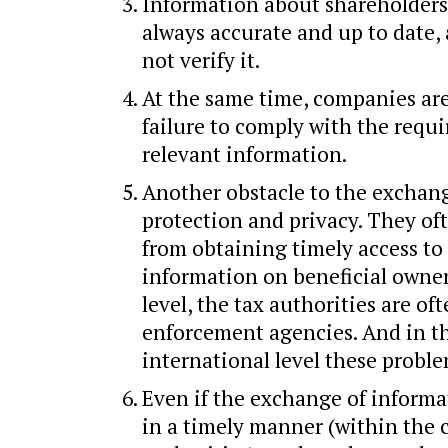
Information about shareholders
always accurate and up to date,
not verify it.
At the same time, companies are
failure to comply with the requi
relevant information.
Another obstacle to the exchang
protection and privacy. They of
from obtaining timely access to
information on beneficial owner
level, the tax authorities are o
enforcement agencies. And in t
international level these prob
Even if the exchange of informa
in a timely manner (within the 