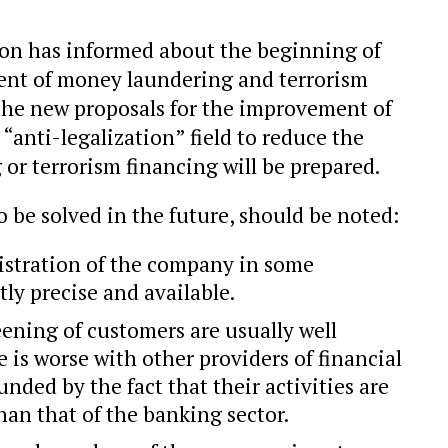
on has informed about the beginning of
ent of money laundering and terrorism
h the new proposals for the improvement of
 “anti-legalization” field to reduce the
 or terrorism financing will be prepared.
 be solved in the future, should be noted:
istration of the company in some
tly precise and available.
eening of customers are usually well
 is worse with other providers of financial
nded by the fact that their activities are
han that of the banking sector.