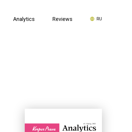
Analytics
Reviews
RU