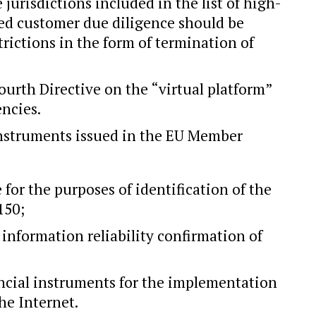
 jurisdictions included in the list of high-
ced customer due diligence should be
trictions in the form of termination of
ourth Directive on the “virtual platform”
encies.
 instruments issued in the EU Member
 for the purposes of identification of the
150;
information reliability confirmation of
ancial instruments for the implementation
he Internet.