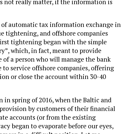
 not really matter, if the information is
of automatic tax information exchange in
e tightening, and offshore companies
irst tightening began with the simple
y”, which, in fact, meant to provide
 of a person who will manage the bank
 to service offshore companies, offering
tion or close the account within 30-40
 in spring of 2016, when the Baltic and
rovision by customers of their financial
ate accounts (or from the existing
vacy began to evaporate before our eyes,