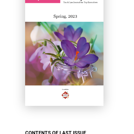
CONTENTS OF LAST ISSUE