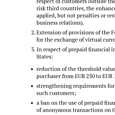
respect of customers outside the
risk third countries, the enhan
applied, but not penalties or res
business relations).
Extension of provisions of the F
for the exchange of virtual curr
In respect of prepaid financial
States:
reduction of the threshold value
purchaser from EUR 250 to EUR 
strengthening requirements for 
such customers;
a ban on the use of prepaid fin
of anonymous transactions on t