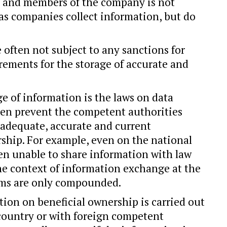
 and members of the company is not
 as companies collect information, but do
 often not subject to any sanctions for
rements for the storage of accurate and
e of information is the laws on data
ten prevent the competent authorities
 adequate, accurate and current
ship. For example, even on the national
ften unable to share information with law
he context of information exchange at the
lems are only compounded.
tion on beneficial ownership is carried out
country or with foreign competent