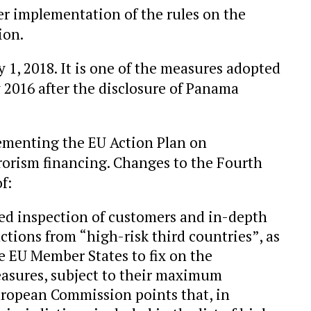
r implementation of the rules on the
ion.
y 1, 2018. It is one of the measures adopted
2016 after the disclosure of Panama
menting the EU Action Plan on
rorism financing. Changes to the Fourth
f:
ed inspection of customers and in-depth
ctions from “high-risk third countries”, as
he EU Member States to fix on the
 measures, subject to their maximum
ropean Commission points that, in