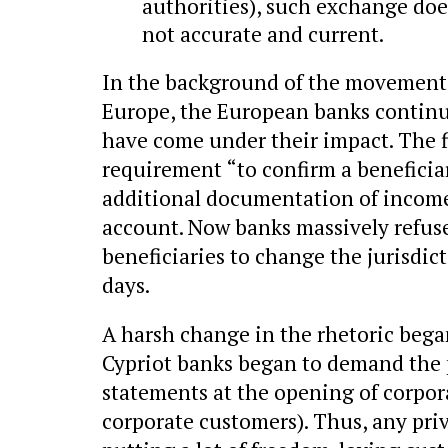
authorities), such exchange does
not accurate and current.
In the background of the movement 
Europe, the European banks continu
have come under their impact. The f
requirement “to confirm a beneficiar
additional documentation of income
account. Now banks massively refuse
beneficiaries to change the jurisdic
days.
A harsh change in the rhetoric began
Cypriot banks began to demand the p
statements at the opening of corpor
corporate customers). Thus, any pri