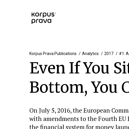
Korpus Prava.Publications
Analytics
2017
#1. A
Even If You S
Bottom, You C
On July 5, 2016, the European Comm
with amendments to the Fourth EU Di
the financial system for money laun