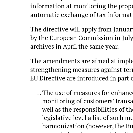
information at monitoring the prope
automatic exchange of tax informat
The directive will apply from Januar
by the European Commission in July 
archives in April the same year.
The amendments are aimed at imple
strengthening measures against ter
EU Directive are introduced in part o
The use of measures for enhanc
monitoring of customers’ transa
well as the responsibilities of t
legislative level a list of such
harmonization (however, the Eu