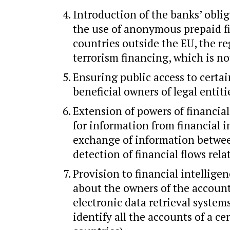
Introduction of the banks’ obli
the use of anonymous prepaid fi
countries outside the EU, the r
terrorism financing, which is not
Ensuring public access to certa
beneficial owners of legal entiti
Extension of powers of financial
for information from financial i
exchange of information between
detection of financial flows rela
Provision to financial intellige
about the owners of the account
electronic data retrieval system
identify all the accounts of a c