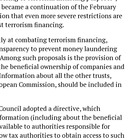
ecame a continuation of the February
on that even more severe restrictions are
st terrorism financing.
tly at combating terrorism financing,
ransparency to prevent money laundering
 Among such proposals is the provision of
of the beneficial ownership of companies and
Information about all the other trusts,
ropean Commission, should be included in
ouncil adopted a directive, which
nformation (including about the beneficial
ailable to authorities responsible for
ow tax authorities to obtain access to such