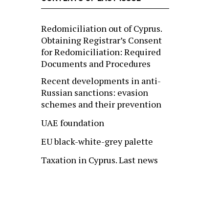
Redomiciliation out of Cyprus.
Obtaining Registrar’s Consent
for Redomiciliation: Required
Documents and Procedures
Recent developments in anti-
Russian sanctions: evasion
schemes and their prevention
UAE foundation
EU black-white-grey palette
Taxation in Cyprus. Last news