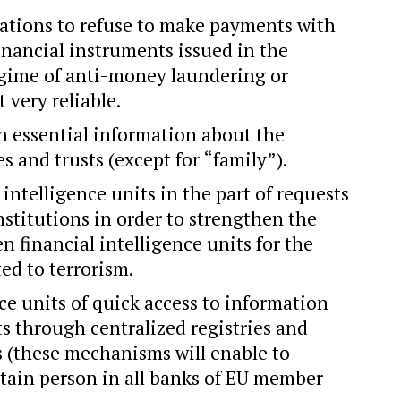
gations to refuse to make payments with
nancial instruments issued in the
egime of anti-money laundering or
 very reliable.
in essential information about the
es and trusts (except for “family”).
 intelligence units in the part of requests
nstitutions in order to strengthen the
 financial intelligence units for the
ted to terrorism.
nce units of quick access to information
s through centralized registries and
s (these mechanisms will enable to
ertain person in all banks of EU member