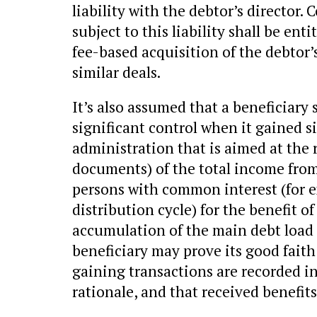
liability with the debtor’s director.
subject to this liability shall be ent
fee-based acquisition of the debtor’
similar deals.
It’s also assumed that a beneficiary
significant control when it gained s
administration that is aimed at the 
documents) of the total income from
persons with common interest (for 
distribution cycle) for the benefit 
accumulation of the main debt load 
beneficiary may prove its good faith (
gaining transactions are recorded i
rationale, and that received benefits