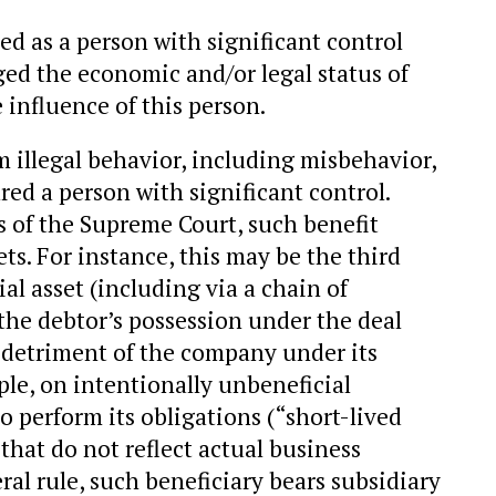
ied as a person with significant control
ged the economic and/or legal status of
influence of this person.
m illegal behavior, including misbehavior,
red a person with significant control.
 of the Supreme Court, such benefit
ets. For instance, this may be the third
al asset (including via a chain of
the debtor’s possession under the deal
e detriment of the company under its
ple, on intentionally unbeneficial
o perform its obligations (“short-lived
hat do not reflect actual business
eral rule, such beneficiary bears subsidiary