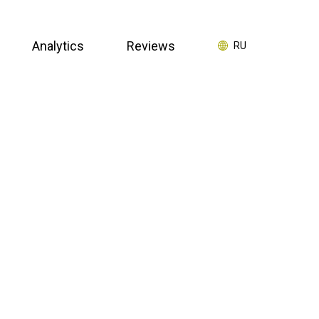
Analytics
Reviews
RU