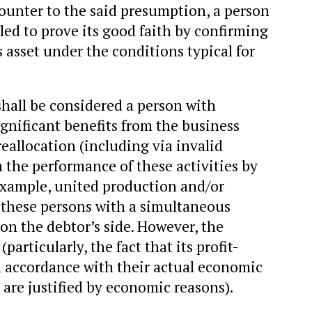
 Counter to the said presumption, a person
itled to prove its good faith by confirming
s asset under the conditions typical for
 shall be considered a person with
ignificant benefits from the business
reallocation (including via invalid
 the performance of these activities by
example, united production and/or
of these persons with a simultaneous
on the debtor’s side. However, the
particularly, the fact that its profit-
n accordance with their actual economic
 are justified by economic reasons).