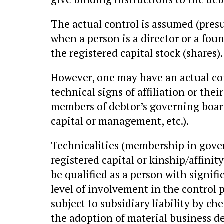
The actual control is assumed (pres
when a person is a director or a fo
the registered capital stock (shares).
However, one may have an actual con
technical signs of affiliation or the
members of debtor’s governing boards
capital or management, etc.).
Technicalities (membership in gover
registered capital or kinship/affinit
be qualified as a person with signifi
level of involvement in the control 
subject to subsidiary liability by ch
the adoption of material business de