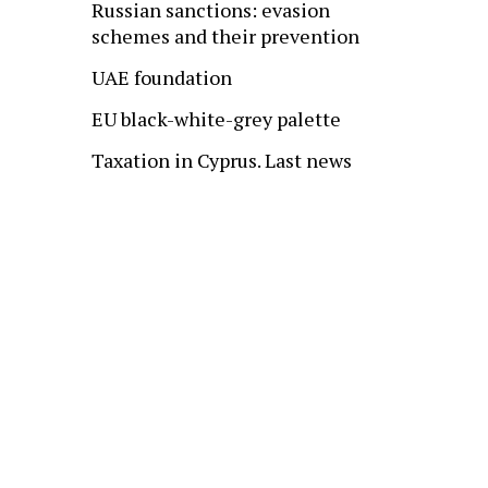
Russian sanctions: evasion
schemes and their prevention
UAE foundation
EU black-white-grey palette
Taxation in Cyprus. Last news