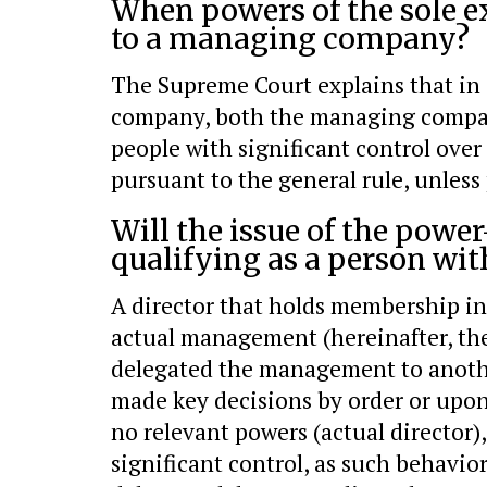
When powers of the sole e
to a managing company?
The Supreme Court explains that in 
company, both the managing company
people with significant control over 
pursuant to the general rule, unless
Will the issue of the powe
qualifying as a person wit
A director that holds membership in 
actual management (hereinafter, the 
delegated the management to anothe
made key decisions by order or upon
no relevant powers (actual director),
significant control, as such behavio