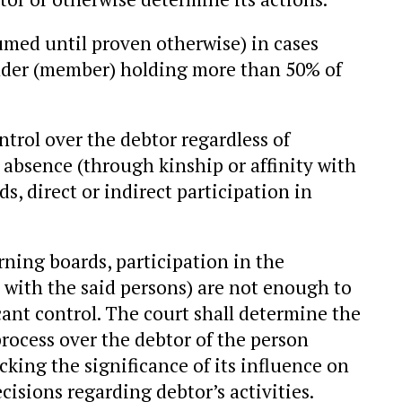
umed until proven otherwise) in cases
under (member) holding more than 50% of
trol over the debtor regardless of
ir absence (through kinship or affinity with
, direct or indirect participation in
ning boards, participation in the
y with the said persons) are not enough to
cant control. The court shall determine the
process over the debtor of the person
ecking the significance of its influence on
cisions regarding debtor’s activities.