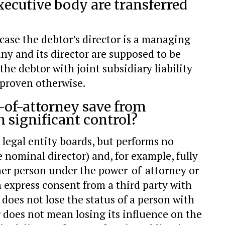
xecutive body are transferred
case the debtor’s director is a managing
 and its director are supposed to be
the debtor with joint subsidiary liability
 proven otherwise.
r-of-attorney save from
h significant control?
legal entity boards, but performs no
nominal director) and, for example, fully
r person under the power-of-attorney or
 express consent from a third party with
 does not lose the status of a person with
r does not mean losing its influence on the