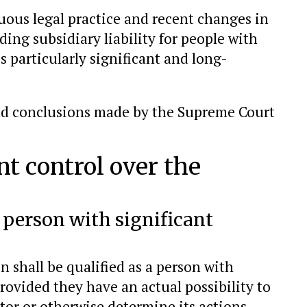
ous legal practice and recent changes in
ding subsidiary liability for people with
is particularly significant and long-
 and conclusions made by the Supreme Court
nt control over the
a person with significant
n shall be qualified as a person with
provided they have an actual possibility to
tor or otherwise determine its actions.