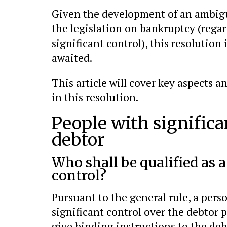
Given the development of an ambigu
the legislation on bankruptcy (regar
significant control), this resolution 
awaited.
This article will cover key aspects
in this resolution.
People with significa
debtor
Who shall be qualified as 
control?
Pursuant to the general rule, a perso
significant control over the debtor 
give binding instructions to the deb