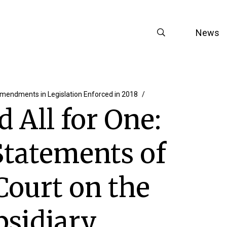
News
mendments in Legislation Enforced in 2018
d All for One:
Statements of
Court on the
bsidiary