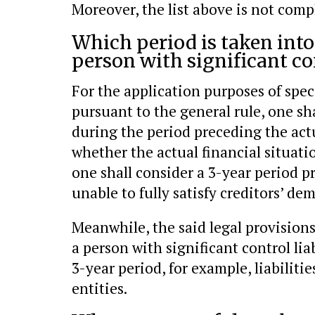
Moreover, the list above is not comp
Which period is taken int
person with significant co
For the application purposes of speci
pursuant to the general rule, one sh
during the period preceding the act
whether the actual financial situatio
one shall consider a 3-year period
unable to fully satisfy creditors’ de
Meanwhile, the said legal provisions
a person with significant control li
3-year period, for example, liabilitie
entities.