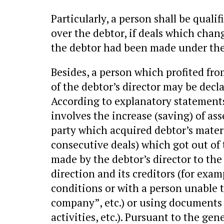
Particularly, a person shall be qualif
over the debtor, if deals which chan
the debtor had been made under the 
Besides, a person which profited fro
of the debtor’s director may be decla
According to explanatory statements
involves the increase (saving) of ass
party which acquired debtor’s materi
consecutive deals) which got out of 
made by the debtor’s director to th
direction and its creditors (for exam
conditions or with a person unable t
company”, etc.) or using documents t
activities, etc.). Pursuant to the gen