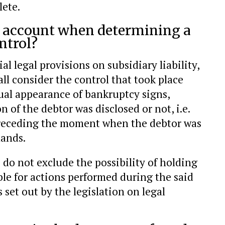
lete.
o account when determining a
ntrol?
al legal provisions on subsidiary liability,
all consider the control that took place
ual appearance of bankruptcy signs,
n of the debtor was disclosed or not, i.e.
 preceding the moment when the debtor was
mands.
 do not exclude the possibility of holding
able for actions performed during the said
s set out by the legislation on legal