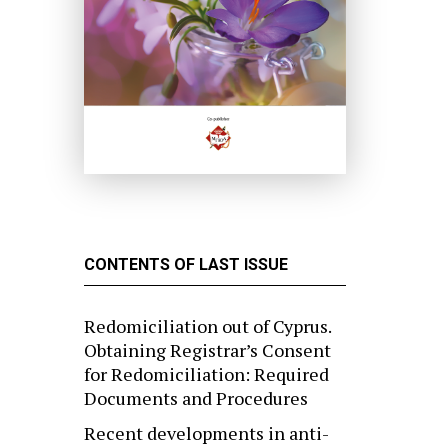
CONTENTS OF LAST ISSUE
Redomiciliation out of Cyprus.
Obtaining Registrar’s Consent
for Redomiciliation: Required
Documents and Procedures
Recent developments in anti-