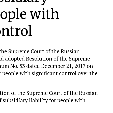
eople with
ontrol
 the Supreme Court of the Russian
and adopted Resolution of the Supreme
enum No. 53 dated December 21, 2017 on
or people with significant control over the
olution of the Supreme Court of the Russian
subsidiary liability for people with