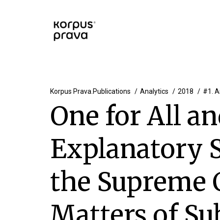
Korpus Prava.Publications
Analytics
2018
#1. A
One for All an
Explanatory 
the Supreme 
Matters of Su