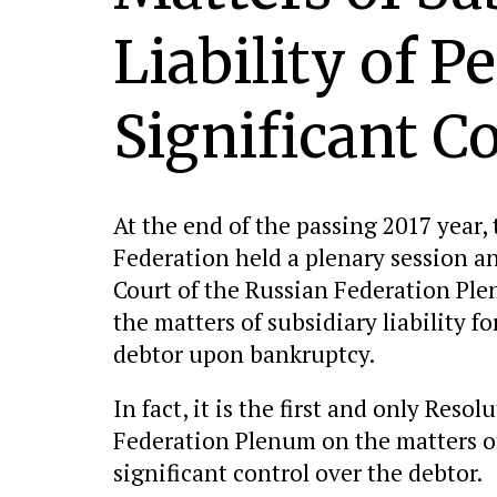
Liability of P
Significant C
At the end of the passing 2017 year,
Federation held a plenary session 
Court of the Russian Federation Pl
the matters of subsidiary liability f
debtor upon bankruptcy.
In fact, it is the first and only Res
Federation Plenum on the matters of 
significant control over the debtor.