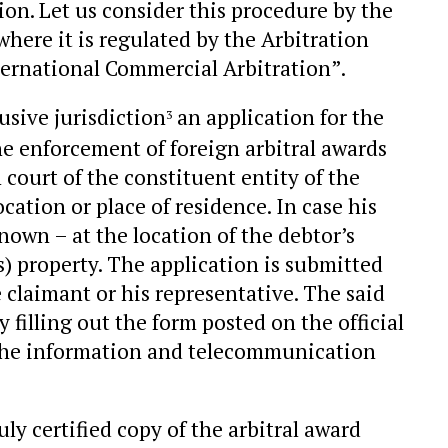
on. Let us consider this procedure by the
here it is regulated by the Arbitration
ernational Commercial Arbitration”.
usive jurisdiction
an application for the
3
the enforcement of foreign arbitral awards
 court of the constituent entity of the
cation or place of residence. In case his
nown – at the location of the debtor’s
s) property. The application is submitted
e claimant or his representative. The said
 filling out the form posted on the official
n the information and telecommunication
ly certified copy of the arbitral award