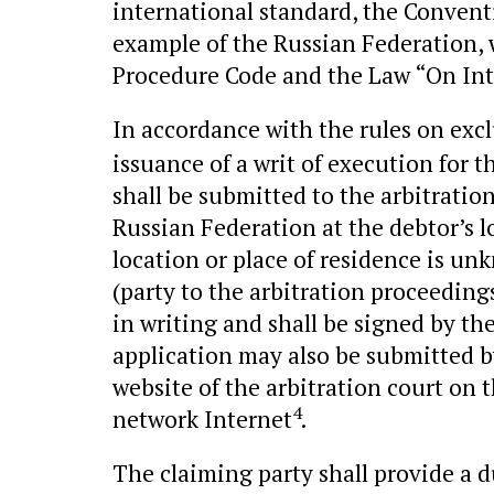
international standard, the Conventi
example of the Russian Federation, w
Procedure Code and the Law “On Int
In accordance with the rules on excl
issuance of a writ of execution for 
shall be submitted to the arbitration
Russian Federation at the debtor’s lo
location or place of residence is unk
(party to the arbitration proceeding
in writing and shall be signed by th
application may also be submitted by
website of the arbitration court o
4
network Internet
.
The claiming party shall provide a du