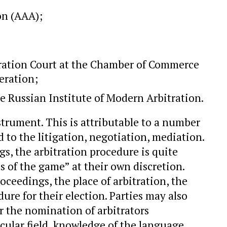
on (AAA);
ration Court at the Chamber of Commerce
eration;
he Russian Institute of Modern Arbitration.
nstrument. This is attributable to a number
to the litigation, negotiation, mediation.
s, the arbitration procedure is quite
s of the game” at their own discretion.
ceedings, the place of arbitration, the
ure for their election. Parties may also
r the nomination of arbitrators
icular field, knowledge of the language,