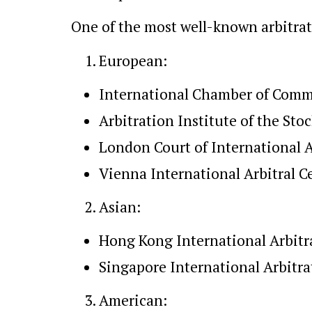
One of the most well-known arbitrati
European:
International Chamber of Comme
Arbitration Institute of the S
London Court of International A
Vienna International Arbitral C
Asian:
Hong Kong International Arbitr
Singapore International Arbitra
American: