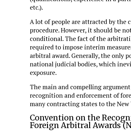
etc.).
A lot of people are attracted by the 
procedure. However, it should be not
conditional. The fact of the arbitrat
required to impose interim measures
arbitral award. Generally, the only po
national judicial bodies, which inevi
exposure.
The main and compelling argument in
recognition and enforcement of forei
many contracting states to the New 
Convention on the Recogn
Foreign Arbitral Awards (N