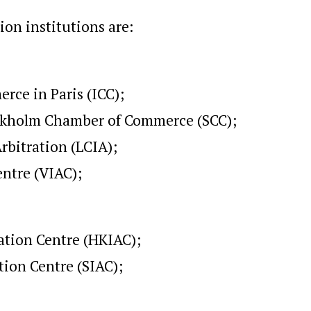
on institutions are:
rce in Paris (ICC);
tockholm Chamber of Commerce (SCC);
rbitration (LCIA);
entre (VIAC);
ation Centre (HKIAC);
tion Centre (SIAC);