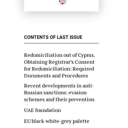
CONTENTS OF LAST ISSUE
Redomiciliation out of Cyprus.
Obtaining Registrar’s Consent
for Redomiciliation: Required
Documents and Procedures
Recent developments in anti-
Russian sanctions: evasion
schemes and their prevention
UAE foundation
EU black-white-grey palette