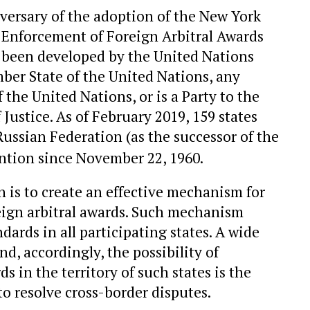
versary of the adoption of the New York
Enforcement of Foreign Arbitral Awards
as been developed by the United Nations
ber State of the United Nations, any
the United Nations, or is a Party to the
 Justice. As of February 2019, 159 states
Russian Federation (as the successor of the
ntion since November 22, 1960.
 is to create an effective mechanism for
eign arbitral awards. Such mechanism
dards in all participating states. A wide
d, accordingly, the possibility of
s in the territory of such states is the
o resolve cross-border disputes.