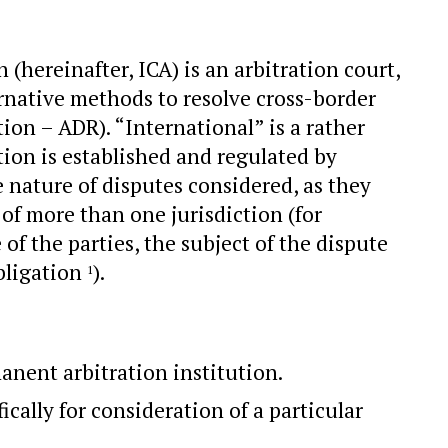
(hereinafter, ICA) is an arbitration court,
ernative methods to resolve cross-border
tion – ADR). “International” is a rather
ation is established and regulated by
e nature of disputes considered, as they
of more than one jurisdiction (for
of the parties, the subject of the dispute
obligation
).
1
manent arbitration institution.
ically for consideration of a particular