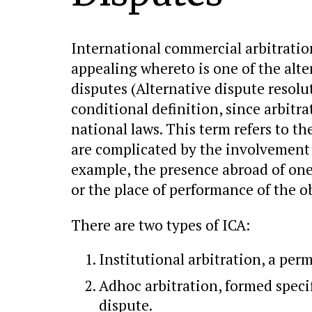
International commercial arbitration 
appealing whereto is one of the alt
disputes (Alternative dispute resolu
conditional definition, since arbitr
national laws. This term refers to th
are complicated by the involvement 
example, the presence abroad of one 
or the place of performance of the 
There are two types of ICA:
Institutional arbitration, a per
Adhoc arbitration, formed specif
dispute.