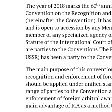
th
The year of 2018 marks the 60
anni
Convention on the Recognition and 
(hereinafter, the Convention). It h
and is open to accession by any Mem
member of any specialized agency of 
Statute of the International Court of
are parties to the Convention
. The 
2
USSR) has been a party to the Conve
The main purpose of this convention
recognition and enforcement of for
should be applied under unified stan
range of parties to the Convention an
enforcement of foreign arbitral award
main advantage of ICA as a method t