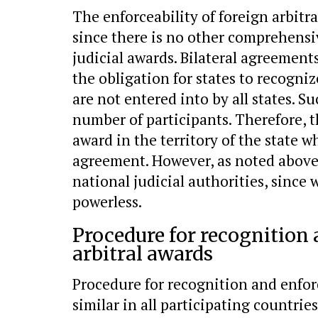
The enforceability of foreign arbitr
since there is no other comprehensi
judicial awards. Bilateral agreement
the obligation for states to recogniz
are not entered into by all states. S
number of participants. Therefore, t
award in the territory of the state 
agreement. However, as noted above,
national judicial authorities, since 
powerless.
Procedure for recognition
arbitral awards
Procedure for recognition and enforc
similar in all participating countries