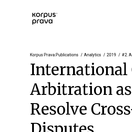
Korpus Prava.Publications
Analytics
2019
#2. A
Internationa
Arbitration a
Resolve Cros
Disputes