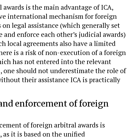
al awards is the main advantage of ICA,
ve international mechanism for foreign
s on legal assistance (which generally set
e and enforce each other’s judicial awards)
uch local agreements also have a limited
here is a risk of non-execution of a foreign
which has not entered into the relevant
 one should not underestimate the role of
without their assistance ICA is practically
 and enforcement of foreign
ement of foreign arbitral awards is
, as it is based on the unified