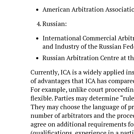
American Arbitration Associati
Russian:
International Commercial Arbit
and Industry of the Russian Fed
Russian Arbitration Centre at t
Currently, ICA is a widely applied i
of advantages that ICA has compared 
For example, unlike court proceeding
flexible. Parties may determine “rule
They may choose the language of pro
number of arbitrators and the proced
agree on additional requirements fo
(qualifications, experience in a part