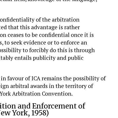
confidentiality of the arbitration
ed that this advantage is rather
ion ceases to be confidential once it is
, to seek evidence or to enforce an
ssibility to forcibly do this is through
tably entails publicity and public
 favour of ICA remains the possibility of
gn arbitral awards in the territory of
York Arbitration Convention.
ition and Enforcement of
ew York, 1958)