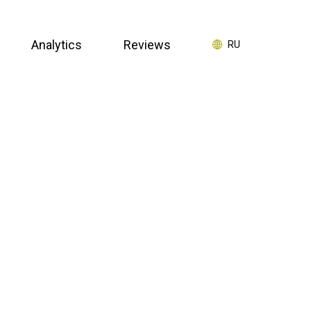
Analytics
Reviews
RU