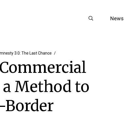
News
mnesty 3.0: The Last Chance
l Commercial
s a Method to
s-Border