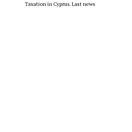
Taxation in Cyprus. Last news