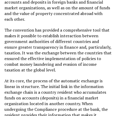
accounts and deposits in foreign banks and financial
market organizations, as well as on the amount of funds
and the value of property concentrated abroad with
each other.
The convention has provided a comprehensive tool that
makes it possible to establish interaction between
government authorities of different countries and
ensure greater transparency in finance and, particularly,
taxation. It was the exchange between the countries that
ensured the effective implementation of policies to
combat money laundering and evasion of income
taxation at the global level.
At its core, the process of the automatic exchange is
linear in structure. The initial link in the information
exchange chain is a country resident who accumulates
funds on accounts (deposits) in a financial market
organization located in another country. When
undergoing the Compliance procedure at the bank, the
resident provides their information that makes it