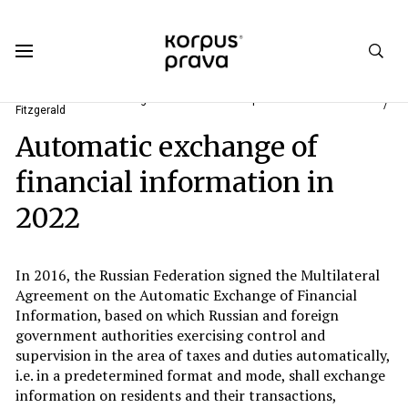
Korpus Prava.Publications
Analytics
#1. "Life Starts All Over Again When It Gets Crisp In The Fall" F. Scott
Fitzgerald
Automatic exchange of
financial information in
2022
In 2016, the Russian Federation signed the Multilateral
Agreement on the Automatic Exchange of Financial
Information, based on which Russian and foreign
government authorities exercising control and
supervision in the area of taxes and duties automatically,
i.e. in a predetermined format and mode, shall exchange
information on residents and their transactions,