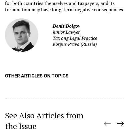
for both countries themselves and taxpayers, and its
termination may have long-term negative consequences.
Denis Dolgov
Junior Lawyer
Tax ang Legal Practice
Korpus Prava (Russia)
OTHER ARTICLES ON TOPICS
See Also Articles from
the Issue