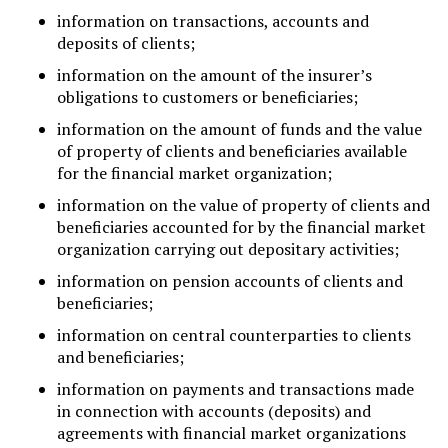
information on transactions, accounts and
deposits of clients;
information on the amount of the insurer’s
obligations to customers or beneficiaries;
information on the amount of funds and the value
of property of clients and beneficiaries available
for the financial market organization;
information on the value of property of clients and
beneficiaries accounted for by the financial market
organization carrying out depositary activities;
information on pension accounts of clients and
beneficiaries;
information on central counterparties to clients
and beneficiaries;
information on payments and transactions made
in connection with accounts (deposits) and
agreements with financial market organizations