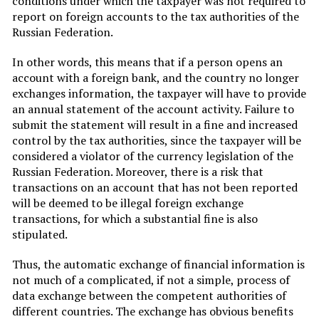
conditions under which the taxpayer was not required to
report on foreign accounts to the tax authorities of the
Russian Federation.
In other words, this means that if a person opens an
account with a foreign bank, and the country no longer
exchanges information, the taxpayer will have to provide
an annual statement of the account activity. Failure to
submit the statement will result in a fine and increased
control by the tax authorities, since the taxpayer will be
considered a violator of the currency legislation of the
Russian Federation. Moreover, there is a risk that
transactions on an account that has not been reported
will be deemed to be illegal foreign exchange
transactions, for which a substantial fine is also
stipulated.
Thus, the automatic exchange of financial information is
not much of a complicated, if not a simple, process of
data exchange between the competent authorities of
different countries. The exchange has obvious benefits