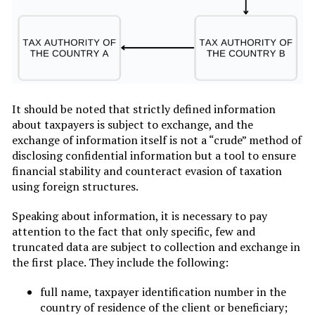
It should be noted that strictly defined information
about taxpayers is subject to exchange, and the
exchange of information itself is not a “crude” method of
disclosing confidential information but a tool to ensure
financial stability and counteract evasion of taxation
using foreign structures.
Speaking about information, it is necessary to pay
attention to the fact that only specific, few and
truncated data are subject to collection and exchange in
the first place. They include the following:
full name, taxpayer identification number in the
country of residence of the client or beneficiary;