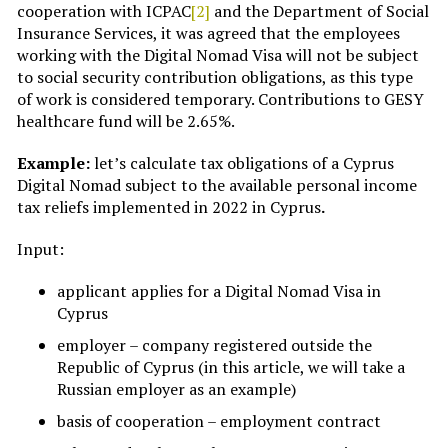
cooperation with ICPAC
[2]
and the Department of Social
Insurance Services, it was agreed that the employees
working with the Digital Nomad Visa will not be subject
to social security contribution obligations, as this type
of work is considered temporary. Contributions to GESY
healthcare fund will be 2.65%.
Example:
let’s calculate tax obligations of a Cyprus
Digital Nomad subject to the available personal income
tax reliefs implemented in 2022 in Cyprus
.
Input:
applicant applies for a Digital Nomad Visa in
Cyprus
employer – company registered outside the
Republic of Cyprus (in this article, we will take a
Russian employer as an example)
basis of cooperation – employment contract