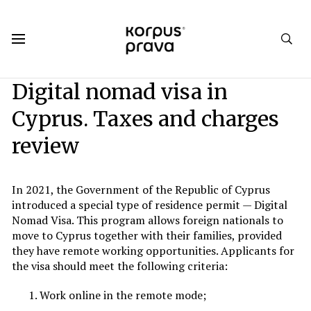
Korpus Prava.Publications
Analytics
2023
Winter 2023
Digital nomad visa in
Cyprus. Taxes and charges
review
In 2021, the Government of the Republic of Cyprus
introduced a special type of residence permit — Digital
Nomad Visa. This program allows foreign nationals to
move to Cyprus together with their families, provided
they have remote working opportunities. Applicants for
the visa should meet the following criteria:
Work online in the remote mode;