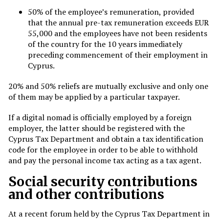
50% of the employee’s remuneration, provided
that the annual pre-tax remuneration exceeds EUR
55,000 and the employees have not been residents
of the country for the 10 years immediately
preceding commencement of their employment in
Cyprus.
20% and 50% reliefs are mutually exclusive and only one
of them may be applied by a particular taxpayer.
If a digital nomad is officially employed by a foreign
employer, the latter should be registered with the
Cyprus Tax Department and obtain a tax identification
code for the employee in order to be able to withhold
and pay the personal income tax acting as a tax agent.
Social security contributions
and other contributions
At a recent forum held by the Cyprus Tax Department in