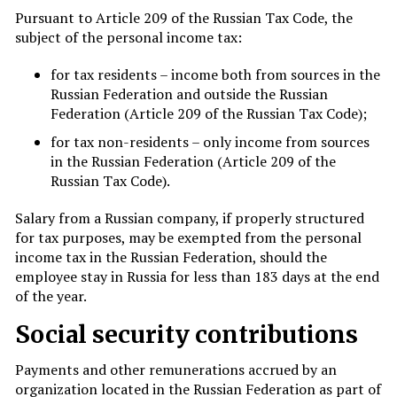
Pursuant to Article 209 of the Russian Tax Code, the
subject of the personal income tax:
for tax residents – income both from sources in the
Russian Federation and outside the Russian
Federation (Article 209 of the Russian Tax Code);
for tax non-residents – only income from sources
in the Russian Federation (Article 209 of the
Russian Tax Code).
Salary from a Russian company, if properly structured
for tax purposes, may be exempted from the personal
income tax in the Russian Federation, should the
employee stay in Russia for less than 183 days at the end
of the year.
Social security contributions
Payments and other remunerations accrued by an
organization located in the Russian Federation as part of